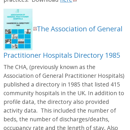
The Association of General
Practitioner Hospitals Directory 1985
The CHA, (previously known as the
Association of General Practitioner Hospitals)
published a directory in 1985 that listed 415
community hospitals in the UK. In addition to
profile data, the directory also provided
activity data. This included the number of
beds, the number of discharges/deaths,
occupancy rate and the length of stay. Also