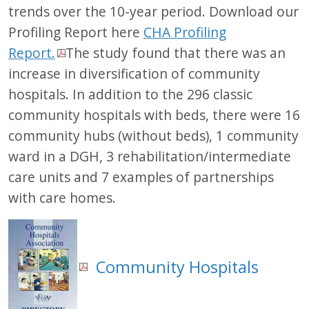
trends over the 10-year period. Download our
Profiling Report here
CHA Profiling
Report.
The study found that there was an
increase in diversification of community
hospitals. In addition to the 296 classic
community hospitals with beds, there were 16
community hubs (without beds), 1 community
ward in a DGH, 3 rehabilitation/intermediate
care units and 7 examples of partnerships
with care homes.
Community Hospitals