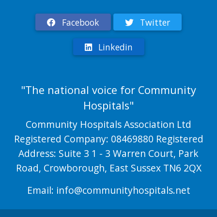
Facebook
Twitter
Linkedin
"The national voice for Community
Hospitals"
Community Hospitals Association Ltd
Registered Company: 08469880 Registered
Address: Suite 3 1 - 3 Warren Court, Park
Road, Crowborough, East Sussex TN6 2QX
Email:
info@communityhospitals.net