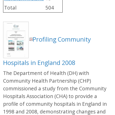
Total
504
Profiling Community
Hospitals in England 2008
The Department of Health (DH) with
Community Health Partnership (CHP)
commissioned a study from the Community
Hospitals Association (CHA) to provide a
profile of community hospitals in England in
1998 and 2008, demonstrating changes and