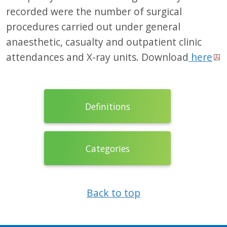
recorded were the number of surgical
procedures carried out under general
anaesthetic, casualty and outpatient clinic
attendances and X-ray units. Download
here
Definitions
Categories
Back to top