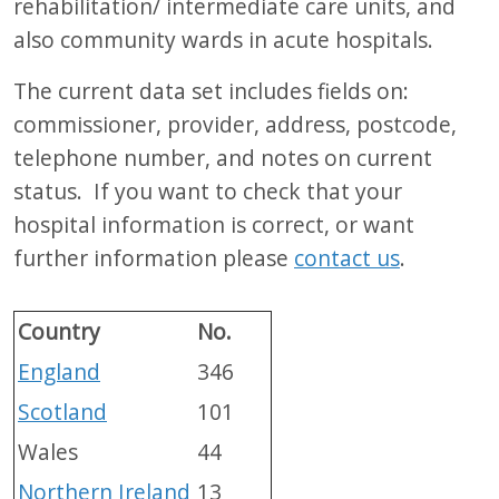
rehabilitation/ intermediate care units, and
also community wards in acute hospitals.
The current data set includes fields on:
commissioner, provider, address, postcode,
telephone number, and notes on current
status. If you want to check that your
hospital information is correct, or want
further information please
contact us
.
Country
No.
England
346
Scotland
101
Wales
44
Northern Ireland
13