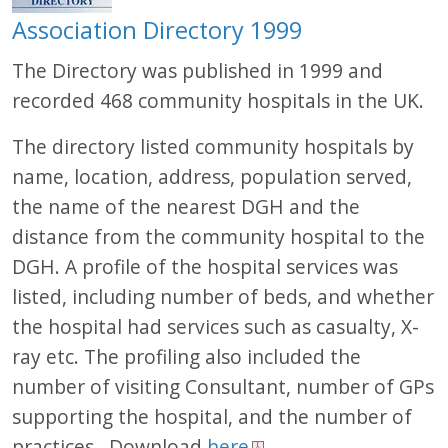
Association Directory 1999
The Directory was published in 1999 and
recorded 468 community hospitals in the UK.
The directory listed community hospitals by
name, location, address, population served,
the name of the nearest DGH and the
distance from the community hospital to the
DGH. A profile of the hospital services was
listed, including number of beds, and whether
the hospital had services such as casualty, X-
ray etc. The profiling also included the
number of visiting Consultant, number of GPs
supporting the hospital, and the number of
practices. Download
here