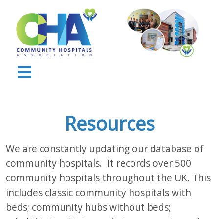
Resources
We are constantly updating our database of
community hospitals. It records over 500
community hospitals throughout the UK. This
includes classic community hospitals with
beds; community hubs without beds;