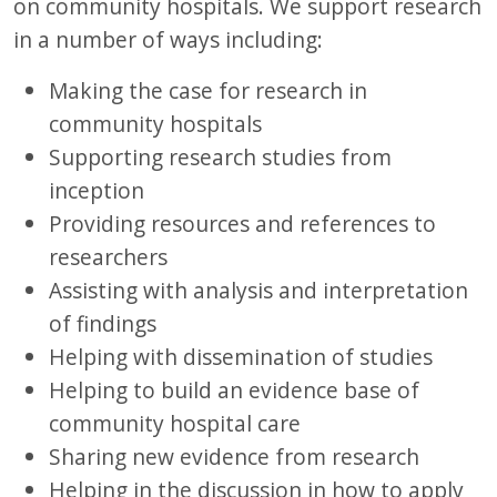
on community hospitals. We support research
in a number of ways including:
Making the case for research in
community hospitals
Supporting research studies from
inception
Providing resources and references to
researchers
Assisting with analysis and interpretation
of findings
Helping with dissemination of studies
Helping to build an evidence base of
community hospital care
Sharing new evidence from research
Helping in the discussion in how to apply