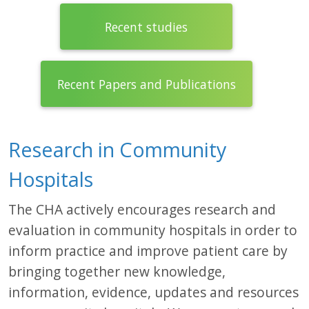
Recent studies
Recent Papers and Publications
Research in Community
Hospitals
The CHA actively encourages research and
evaluation in community hospitals in order to
inform practice and improve patient care by
bringing together new knowledge,
information, evidence, updates and resources