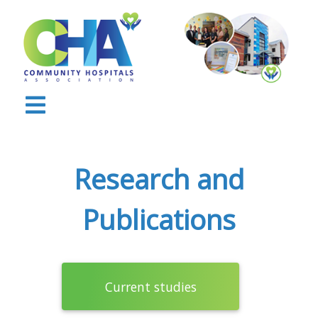
Research and
Publications
Current studies