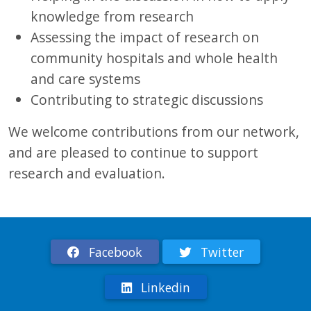
knowledge from research
Assessing the impact of research on
community hospitals and whole health
and care systems
Contributing to strategic discussions
We welcome contributions from our network,
and are pleased to continue to support
research and evaluation.
Facebook
Twitter
Linkedin