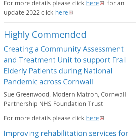
For more details please click
here
for an
update 2022 click
here
Highly Commended
Creating a Community Assessment
and Treatment Unit to support Frail
Elderly Patients during National
Pandemic across Cornwall
Sue Greenwood, Modern Matron, Cornwall
Partnership NHS Foundation Trust
For more details please click
here
Improving rehabilitation services for