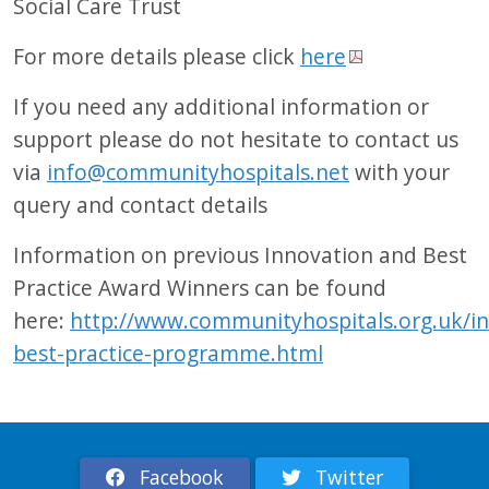
Social Care Trust
For more details please click
here
If you need any additional information or
support please do not hesitate to contact us
via
info@communityhospitals.net
with your
query and contact details
Information on previous Innovation and Best
Practice Award Winners can be found
here:
http://www.communityhospitals.org.uk/in
best-practice-programme.html
Facebook
Twitter