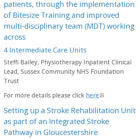
patients, through the implementation
of Bitesize Training and improved
multi-disciplinary team (MDT) working
across
4 Intermediate Care Units
Steffi Bailey, Physiotherapy Inpatient Clinical
Lead, Sussex Community NHS Foundation
Trust
For more details please click
here
Setting up a Stroke Rehabilitation Unit
as part of an Integrated Stroke
Pathway in Gloucestershire